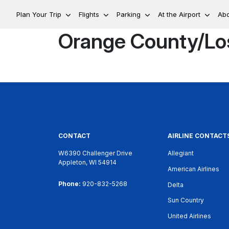
Plan Your Trip
Flights
Parking
At the Airport
Ab
Orange County/Lo
CONTACT
AIRLINE CONTACT
W6390 Challenger Drive
Allegiant
Appleton, WI 54914
American Airlines
Phone:
920-832-5268
Delta
Sun Country
United Airlines