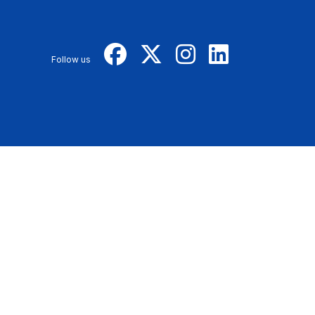
Follow us