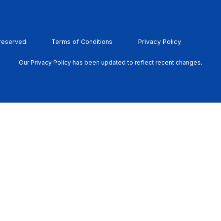
 reserved.
Terms of Conditions
Privacy Policy
Our Privacy Policy has been updated to reflect recent changes.