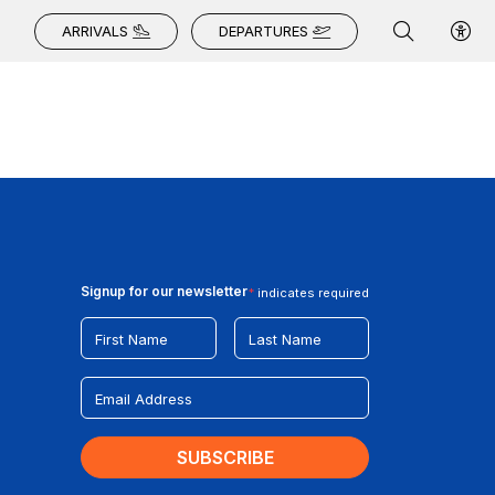
ARRIVALS
DEPARTURES
Signup for our newsletter
*
indicates required
First Name
Last Name
Email Address
*