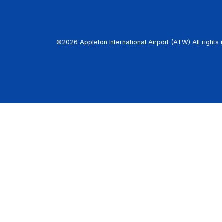
©2026 Appleton International Airport (ATW) All rights