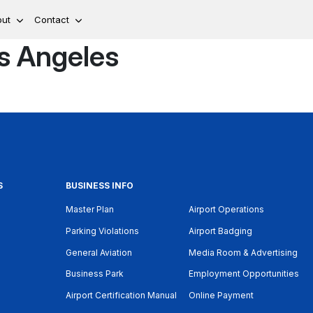
out
Contact
s Angeles
S
BUSINESS INFO
Master Plan
Airport Operations
Parking Violations
Airport Badging
General Aviation
Media Room & Advertising
Business Park
Employment Opportunities
Airport Certification Manual
Online Payment