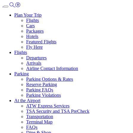
Skip
to
Plan Your Trip
main
Flights
content
Cars
Packages
Hotels
Featured Flights
Fly Here
Flights
Departures
Arrivals
Airline Contact Information
Parking
Parking Options & Rates
Reserve Parking
Parking FAQs
Parking Violations
At the Airport
ATW Express Services
TSA Security and TSA PreCheck
Transportation
Terminal Map
FAQs
Dine & Shop