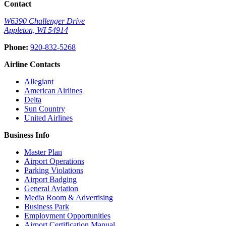
Contact
W6390 Challenger Drive
Appleton, WI 54914
(opens
Phone:
920-832-5268
in
new
Airline Contacts
window)
(opens
Allegiant
in
(opens
American Airlines
(opens
new
in
Delta
in
window)
(opens
new
Sun Country
new
in
(opens
window)
United Airlines
window)
new
in
Business Info
window)
new
window)
Master Plan
Airport Operations
Parking Violations
Airport Badging
General Aviation
Media Room & Advertising
Business Park
Employment Opportunities
Airport Certification Manual