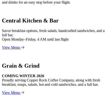
and drinks for an easy stop before your flight.
Central Kitchen & Bar
Savor breakfast options, fresh salads, handcrafted sandwiches, and a
full bar.
Open Monday–Friday, 4 AM until last flight
View Menu
Grain & Grind
COMING WINTER 2026
Proudly serving Copper Rock Coffee Company, along with fresh
breakfast, soups, salads, hot and cold sandwiches, and a full bar.
View Menu