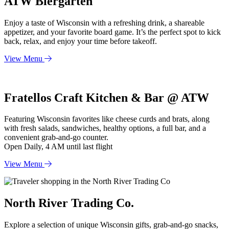
ATW Biergarten
Enjoy a taste of Wisconsin with a refreshing drink, a shareable
appetizer, and your favorite board game. It’s the perfect spot to kick
back, relax, and enjoy your time before takeoff.
View Menu
Fratellos Craft Kitchen & Bar @ ATW
F
eaturing Wisconsin favorites like cheese curds and brats, along
with fresh salads, sandwiches, healthy options, a full bar, and a
convenient grab-and-go counter.
Open Daily, 4 AM until last flight
View Menu
North River Trading Co.
Explore a selection of unique Wisconsin gifts, grab-and-go snacks,