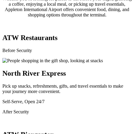
a coffee, enjoying a local meal, or picking up travel essentials,
Appleton International Airport offers convenient food, dining, and
shopping options throughout the terminal.
ATW Restaurants
Before Security
North River Express
Pick up snacks, refreshments, gifts, and travel essentials to make
your journey more convenient.
Self-Serve, Open 24/7
After Security