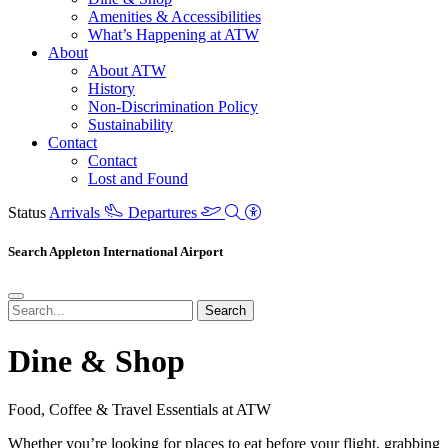
Amenities & Accessibilities
What’s Happening at ATW
About
About ATW
History
Non-Discrimination Policy
Sustainability
Contact
Contact
Lost and Found
Status
Arrivals
Departures
Search Appleton International Airport
Search
Dine & Shop
Food, Coffee & Travel Essentials at ATW
Whether you’re looking for places to eat before your flight, grabbing